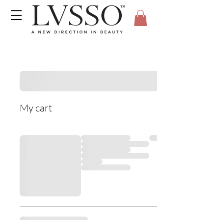
My cart