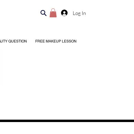
Log In
AUTY QUESTION
FREE MAKEUP LESSON
Shipping & Returns
, 4–6:30 PM