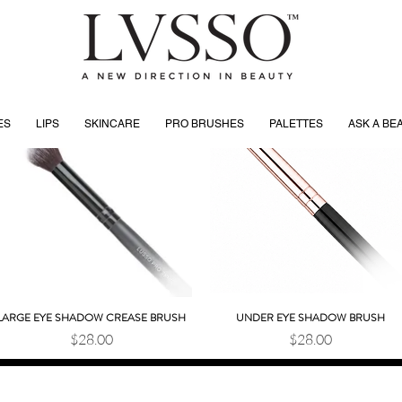
ES
LIPS
SKINCARE
PRO BRUSHES
PALETTES
ASK A BE
LARGE EYE SHADOW CREASE BRUSH
UNDER EYE SHADOW BRUSH
Quick View
Quick View
Price
Price
$28.00
$28.00
SHOWROOM HOURS
SHOWROOM ADDRESS
Tuesday 10:30 AM–2 PM