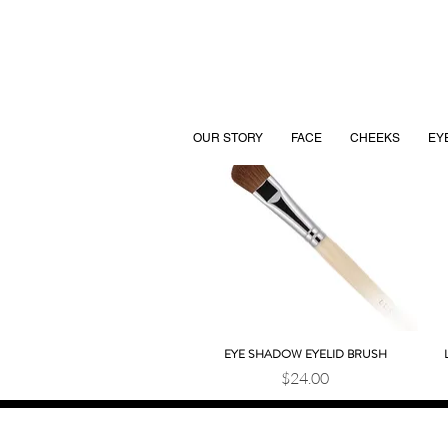
OUR STORY
FACE
CHEEKS
EY
EYE SHADOW EYELID BRUSH
Quick View
Price
$24.00
JOIN OUR BEAUTY COMMUNITY