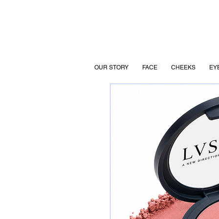
OUR STORY
FACE
CHEEKS
EY