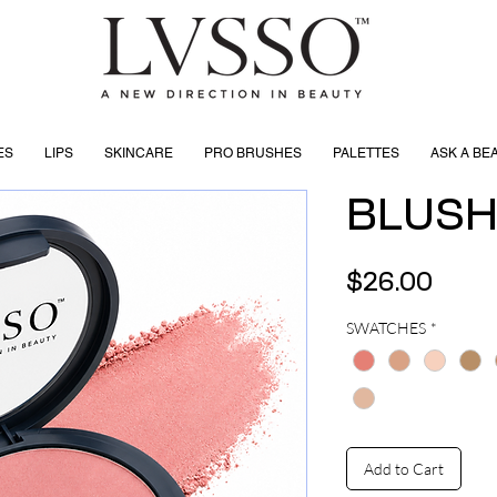
ES
LIPS
SKINCARE
PRO BRUSHES
PALETTES
ASK A BE
BLUS
Price
$26.00
SWATCHES
*
Add to Cart