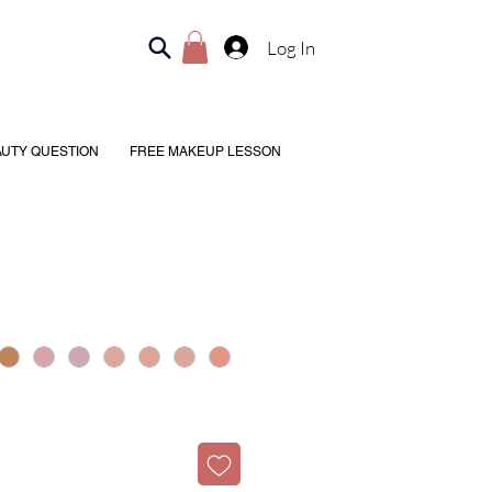
Log In
AUTY QUESTION
FREE MAKEUP LESSON
H