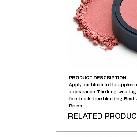
PRODUCT DESCRIPTION
Apply our blush to the apples o
appearance. The long-wearing h
for streak-free blending. Best
Brush.
RELATED PRODUC