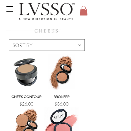
CHEEK CONTOUR
BRONZER
Price
Price
$26.00
$36.00