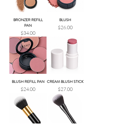
BRONZER REFILL
BLUSH
PAN
Price
$26.00
Price
$34.00
BLUSH REFILL PAN
CREAM BLUSH STICK
Price
Price
$24.00
$27.00
BRONZER BRUSH
BLUSH BRUSH