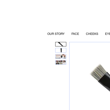
OUR STORY
FACE
CHEEKS
EY