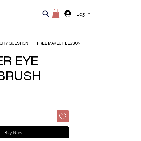
Log In
AUTY QUESTION
FREE MAKEUP LESSON
R EYE
 BRUSH
Buy Now