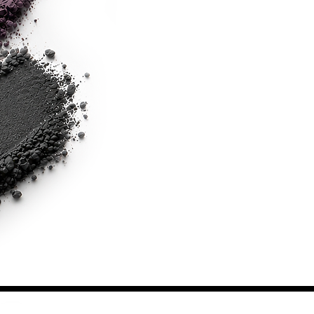
Shipping & Returns