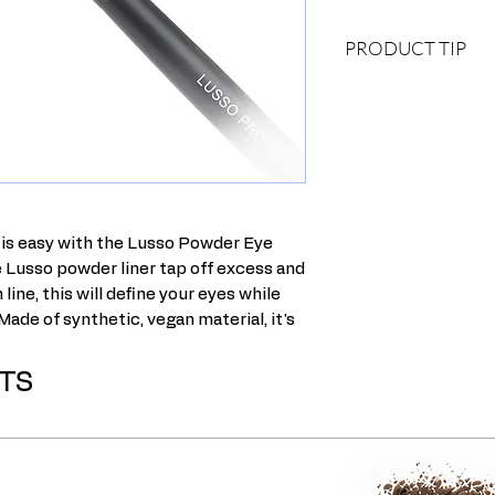
PRODUCT TIP
DRY TECHNIQUE
Load up both sides o
liner, and then tap it 
excess powder. Hold t
to the lash line and w
the roots of your eyel
lower lash line.
 is easy with the Lusso Powder Eye
WET TECHNIQUE
e Lusso powder liner tap off excess and
Wet your liner brush,
line, this will define your eyes while
tissue to get almost a
 Made of synthetic, vegan material, it's
sides of the brush th
with liner. Hold the br
lash line and wiggle t
TS
of your eyelashes. Rep
line. This wet techni
and more dramatic.