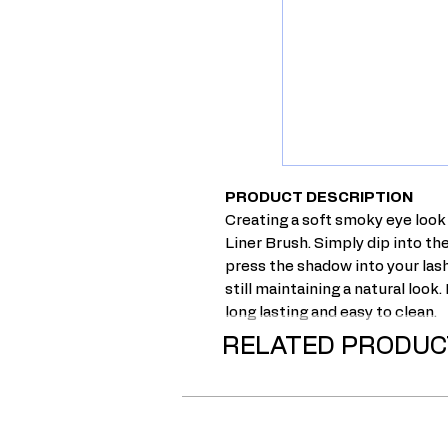
PRODUCT DESCRIPTION
Creating a soft smoky eye look
Liner Brush. Simply dip into th
press the shadow into your lash 
still maintaining a natural look.
long lasting and easy to clean.
RELATED PRODUC