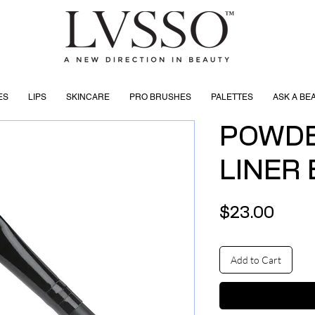
ES
LIPS
SKINCARE
PRO BRUSHES
PALETTES
ASK A BE
POWDE
LINER
Price
$23.00
Add to Cart