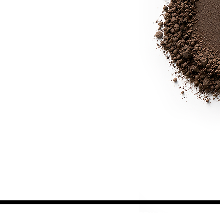
JOIN OUR BEAUTY COMMUNITY