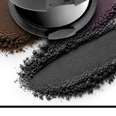
SHOWROOM HOURS
SHOWROOM ADDRESS