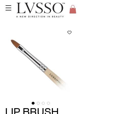
LIP BRUSH