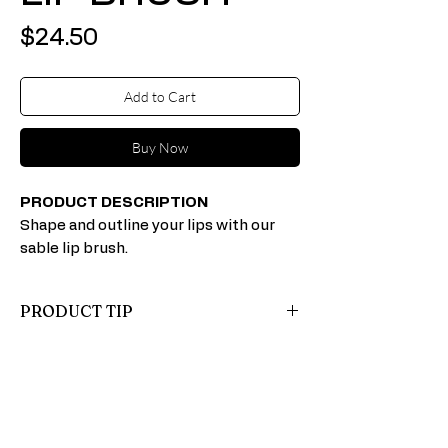
Price
$24.50
Add to Cart
Buy Now
PRODUCT DESCRIPTION
Shape and outline your lips with our
sable lip brush.
PRODUCT TIP
Apply the first coat of lipstick (either straight
from the tube or with a brush). Blot with
loose powder (this helps lipstick last longer),
and follow with a second coat of lipstick.