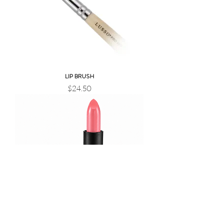
LIP BRUSH
Price
$24.50