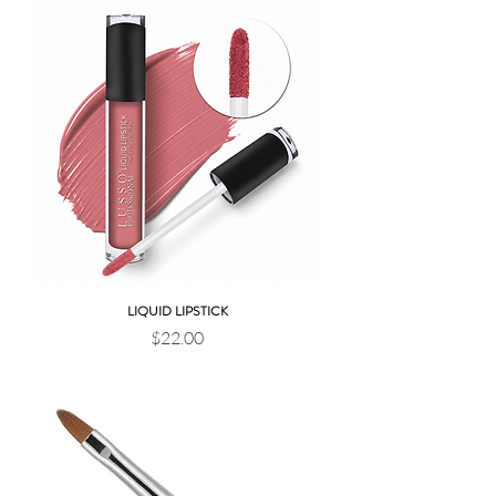
LIQUID LIPSTICK
Price
$22.00