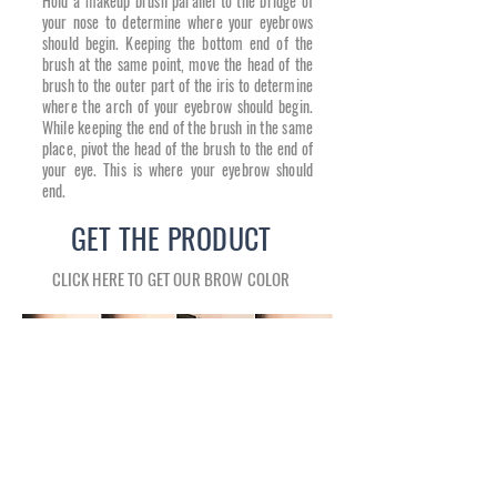
Hold a makeup brush parallel to the bridge of
your nose to determine where your eyebrows
should begin. Keeping the bottom end of the
brush at the same point, move the head of the
brush to the outer part of the iris to determine
where the arch of your eyebrow should begin.
While keeping the end of the brush in the same
place, pivot the head of the brush to the end of
your eye. This is where your eyebrow should
end.
GET THE PRODUCT
CLICK HERE TO GET OUR BROW COLOR
SHOWROOM HOURS
SHOWROOM ADDRESS
Tuesday 10:30 AM–2 PM, 4–6:30 PM
12911 MADISON AVE.
Wednesday 10:30 AM–2 PM, 4–6:30 PM
LAKEWOOD, OH 44107
Thursday 10:30 AM–2 PM, 4–6:30 PM
CONTACT
Friday 10:30 AM–2 PM
Tel: (216) 228-9950
Saturday 10 AM–4 PM
Lussocosmetics@gmail.com