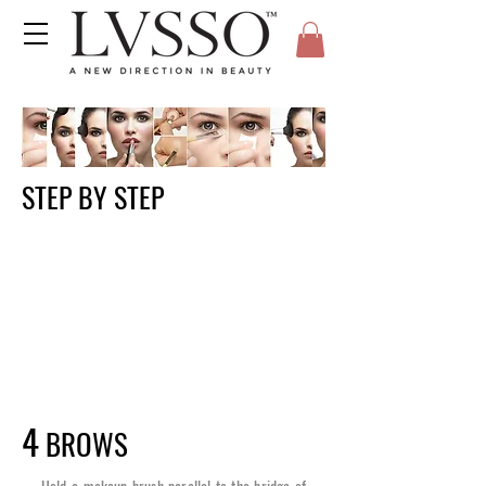
STEP BY STEP
4
BROWS