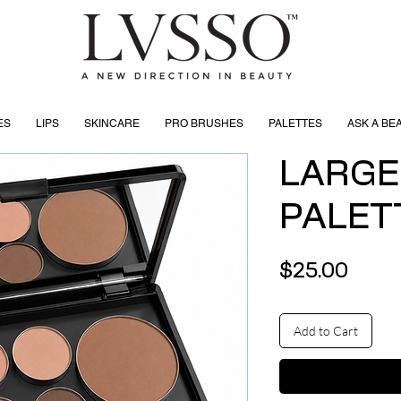
ES
LIPS
SKINCARE
PRO BRUSHES
PALETTES
ASK A BE
LARGE
PALET
Price
$25.00
Add to Cart