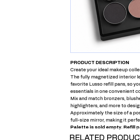
PRODUCT DESCRIPTION
Create your ideal makeup colle
The fully magnetized interior 
favorite Lusso refill pans, so y
essentials in one convenient 
Mix and match bronzers, blushe
highlighters, and more to desig
Approximately the size of a pos
full-size mirror, making it perf
Palette is sold empty. Refill
RELATED PRODUC