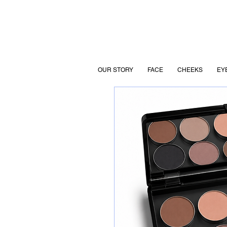
OUR STORY
FACE
CHEEKS
EY