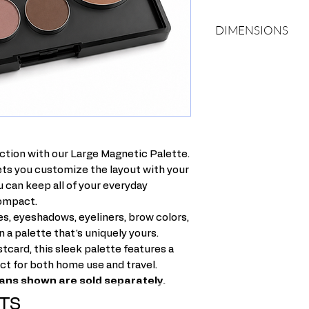
DIMENSIONS
Length: 6 inches
Width: 3.5 inches
Thickness: .50 inch.
ction with our Large Magnetic Palette.
lets you customize the layout with your
ou can keep all of your everyday
compact.
s, eyeshadows, eyeliners, brow colors,
n a palette that's uniquely yours.
tcard, this sleek palette features a
ect for both home use and travel.
 pans shown are sold separately.
TS