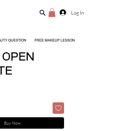
Log In
AUTY QUESTION
FREE MAKEUP LESSON
 OPEN
TE
Buy Now