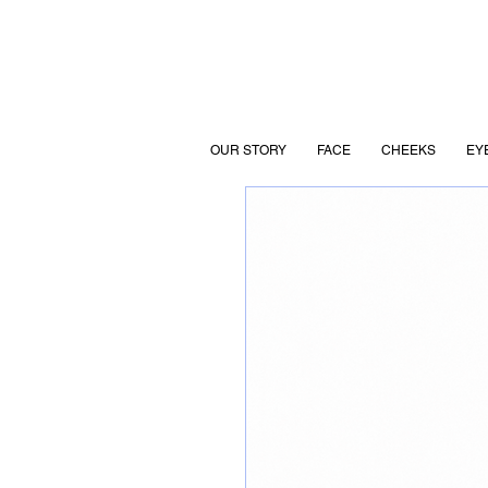
OUR STORY
FACE
CHEEKS
EY