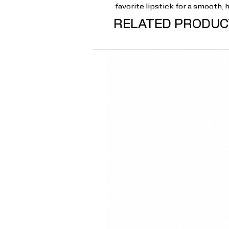
favorite lipstick for a smooth,
RELATED PRODUC