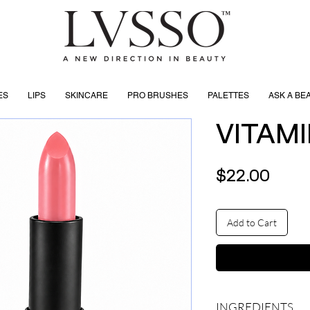
ES
LIPS
SKINCARE
PRO BRUSHES
PALETTES
ASK A BE
VITAMI
Price
$22.00
Add to Cart
INGREDIENTS