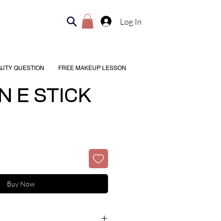
Log In
AUTY QUESTION
FREE MAKEUP LESSON
N E STICK
Buy Now