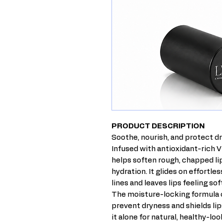
PRODUCT DESCRIPTION
Soothe, nourish, and protect dr
Infused with antioxidant-rich V
helps soften rough, chapped lip
hydration. It glides on effortl
lines and leaves lips feeling so
The moisture-locking formula c
prevent dryness and shields li
it alone for natural, healthy-lo