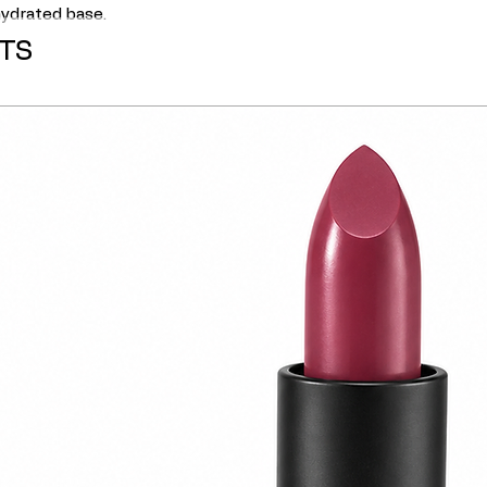
 hydrated base.
TS