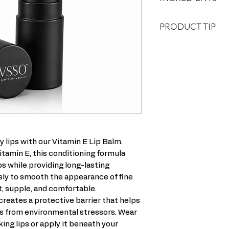
Ricinus Communis (Cas
PRODUCT TIP
Triglyceride, Mica, Eu
Cera Alba (Beeswax), 
Before bedtime, run 
Lanolin Oil, Ozokerit
ring it out. Rub it in
Tocopherol Acetate, 
dead and dry skin fro
of Vitamin E Stick to
needed.
y lips with our Vitamin E Lip Balm.
itamin E, this conditioning formula
s while providing long-lasting
essly to smooth the appearance of fine
ft, supple, and comfortable.
reates a protective barrier that helps
ps from environmental stressors. Wear
oking lips or apply it beneath your