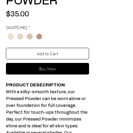
POWDER
Price
$35.00
SWATCHES
*
Add to Cart
Buy Now
PRODUCT DESECRIPTION
With a silky-smooth texture, our
Pressed Powder can be worn alone or
over foundation for full coverage.
Perfect for touch-ups throughout the
day, our Pressed Powder minimizes
shine and is ideal for all skin types.
Available in several shades. Our