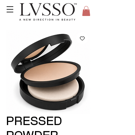
PRESSED