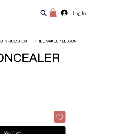
Log In
AUTY QUESTION
FREE MAKEUP LESSON
ONCEALER
Buy Now