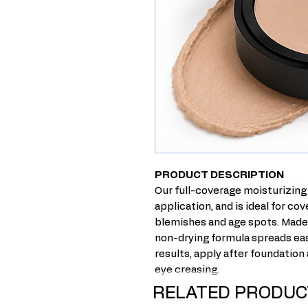
PRODUCT DESCRIPTION
Our full-co
verage
moisturizing 
application, and is ideal
for cov
blemishes and age spots.
Made 
non-drying
formula
spreads eas
results, apply after foundation
eye creasing.
RELATED PRODUC