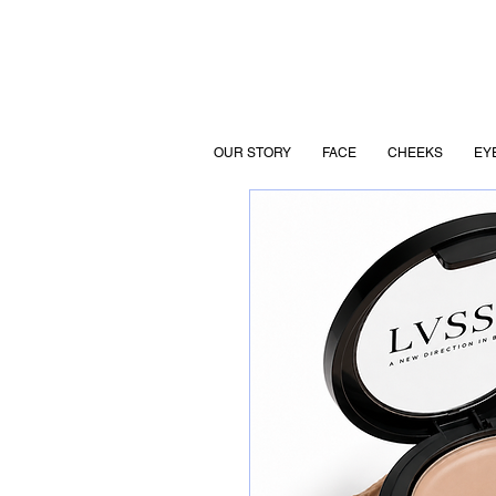
OUR STORY
FACE
CHEEKS
EY