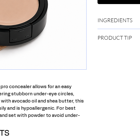
INGREDIENTS
Ricinus Communis (Cas
PRODUCT TIP
Triglyceride, Euphorb
Gratissima, Cera Alba
Dip your brush into t
Oil, Ozokerite, Propy
back-and-forth motio
Diazolidinyl Urea, To
Apply concealer over 
Caprylyl Glycol. [+/-
Using your foundatio
77891), Iron Oxides (
stippling motion.You 
Oxide Greens (CI 772
over blemishes and a
pro concealer allows for an easy
ering stubborn under-eye circles,
with avocado oil and shea butter, this
ily and is hypoallergenic. For best
 and set with powder to avoid under-
TS