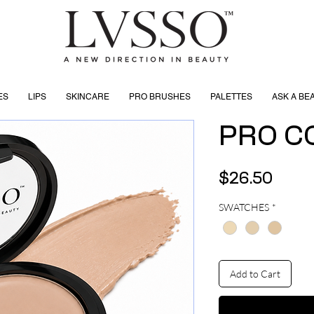
ES
LIPS
SKINCARE
PRO BRUSHES
PALETTES
ASK A BE
PRO C
Price
$26.50
SWATCHES
*
Add to Cart