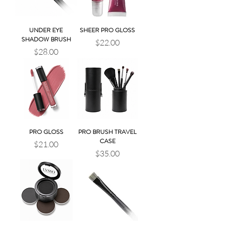
UNDER EYE
SHEER PRO GLOSS
SHADOW BRUSH
Price
$22.00
Price
$28.00
PRO GLOSS
PRO BRUSH TRAVEL
CASE
Price
$21.00
Price
$35.00