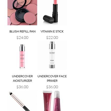
BLUSH REFILL PAN
VITAMIN E STICK
Price
Price
$24.00
$22.00
UNDERCOVER
UNDERCOVER FACE
MOISTURIZER
PRIMER
Price
Price
$36.00
$36.00