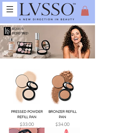
BEAUTY
REDEFINED
PRESSED POWDER
BRONZER REFILL
REFILL PAN
PAN
Price
Price
$33.00
$34.00