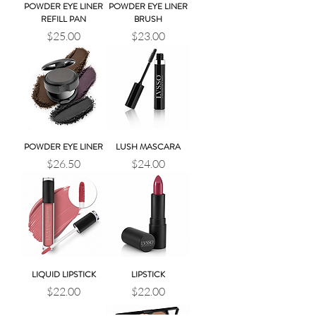
POWDER EYE LINER
POWDER EYE LINER
REFILL PAN
BRUSH
Price
Price
$25.00
$23.00
POWDER EYE LINER
LUSH MASCARA
Price
Price
$26.50
$24.00
LIQUID LIPSTICK
LIPSTICK
Price
Price
$22.00
$22.00