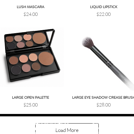
LUSH MASCARA
LIQUID LIPSTICK
Quick View
Quick View
Price
Price
$24.00
$22.00
LARGE OPEN PALETTE
LARGE EYE SHADOW CREASE BRUS
Quick View
Quick View
Price
Price
$25.00
$28.00
SHOWROOM HOURS
SHOWROOM ADDRESS
Tuesday 10:30 AM–2 PM
Load More
12911 MADISON AVE.
Wednesday 10:30 AM–2
LAKEWOOD, OH 44107