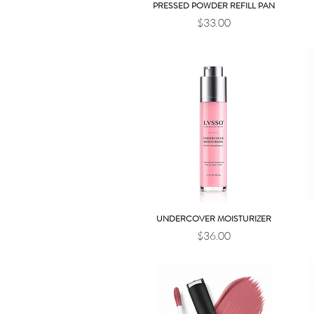
PRESSED POWDER REFILL PAN
Quick View
Price
$33.00
UNDERCOVER MOISTURIZER
Quick View
Price
$36.00