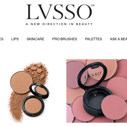
ES
LIPS
SKINCARE
PRO BRUSHES
PALETTES
ASK A BE