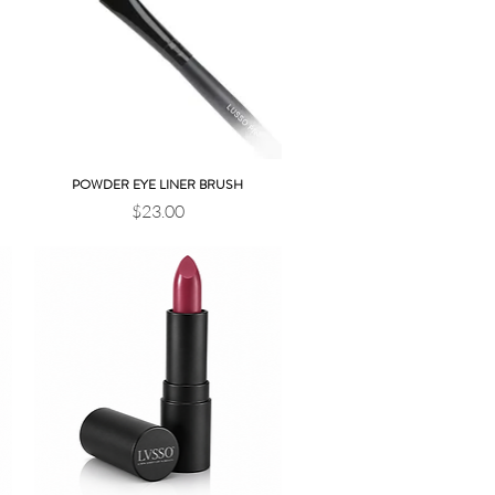
POWDER EYE LINER BRUSH
Quick View
Price
$23.00