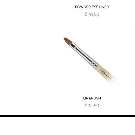
POWDER EYE LINER
Quick View
Price
$26.50
LIP BRUSH
Quick View
Price
$24.50
JOIN OUR BEAUTY COMMUNITY
Sign up for exclusive offers, new