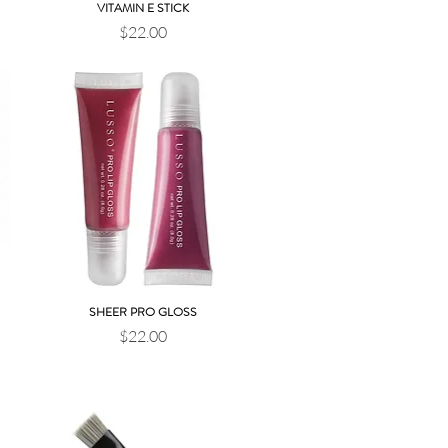
VITAMIN E STICK
Quick View
Price
$22.00
SHEER PRO GLOSS
Quick View
Price
$22.00