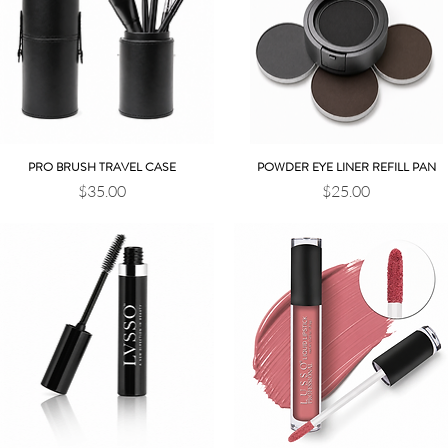
PRO BRUSH TRAVEL CASE
POWDER EYE LINER REFILL PAN
Quick View
Quick View
Price
Price
$35.00
$25.00