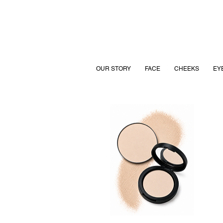
OUR STORY
FACE
CHEEKS
EY