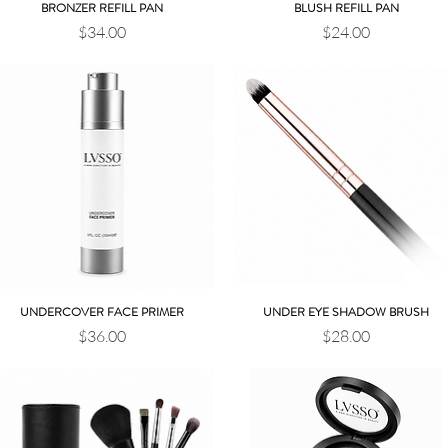
BRONZER REFILL PAN
BLUSH REFILL PAN
Quick View
Quick View
Price
Price
$34.00
$24.00
UNDERCOVER FACE PRIMER
UNDER EYE SHADOW BRUSH
Quick View
Quick View
Price
Price
$36.00
$28.00