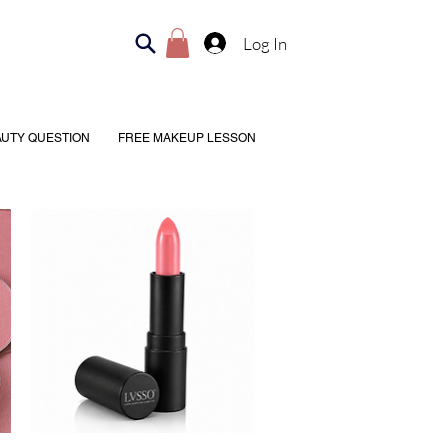
Log In
AUTY QUESTION
FREE MAKEUP LESSON