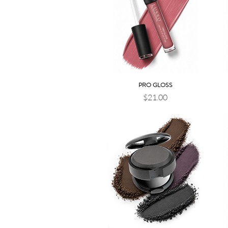
PRO GLOSS
Quick View
Price
$21.00